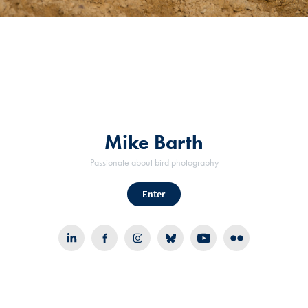
Mike Barth
Passionate about bird photography
Enter